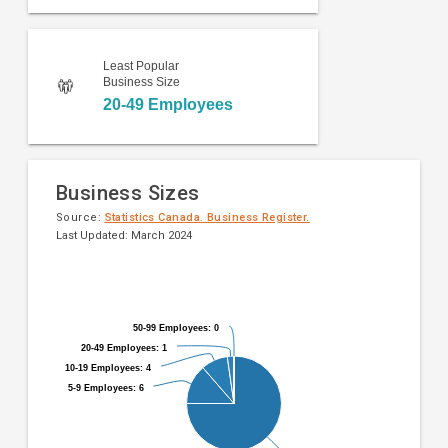
Least Popular
Business Size
20-49 Employees
Business Sizes
Source:
Statistics Canada. Business Register.
Last Updated: March 2024
Pie
Chart
chart
graphic.
with
9
50-99 Employees: 0
50-99 Employees: 0
slices.
20-49 Employees: 1
20-49 Employees: 1
10-19 Employees: 4
10-19 Employees: 4
5-9 Employees: 6
5-9 Employees: 6