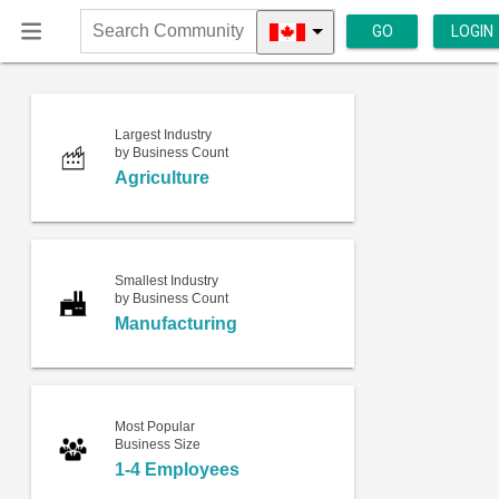
GO
LOGIN
Search
Community
Largest Industry
by Business Count
Agriculture
Smallest Industry
by Business Count
Manufacturing
Most Popular
Business Size
1-4 Employees