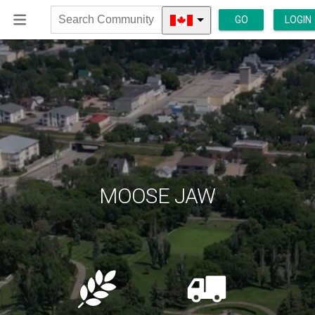
GO
LOGIN
Search
Community
MOOSE JAW