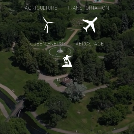
AGRICULTURE
TRANSPORTATION
GREEN ENERGY
AEROSPACE
TOURISM