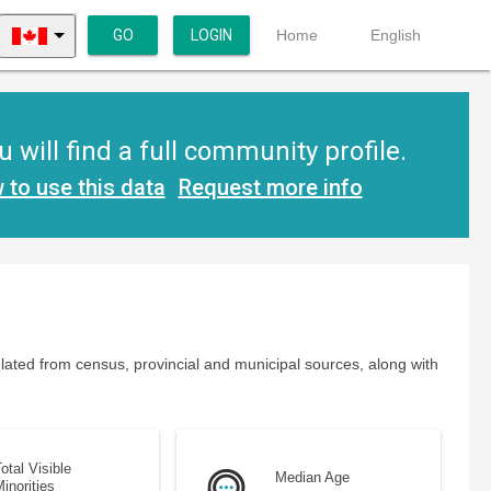
GO
LOGIN
Home
English
will find a full community profile.
 to use this data
Request more info
lated from census, provincial and municipal sources, along with
otal Visible
Median Age
inorities