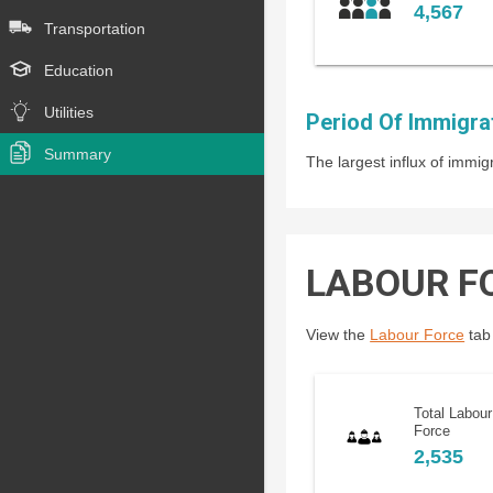
4,567
Transportation
Education
Utilities
Period Of Immigra
Summary
The largest influx of imm
LABOUR F
View the
Labour Force
tab 
Total Labour
Force
2,535