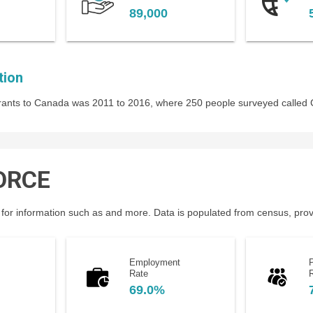
89,000
tion
igrants to Canada was 2011 to 2016, where 250 people surveyed called
ORCE
for information such as and more. Data is populated from census, provin
Employment
P
Rate
69.0%