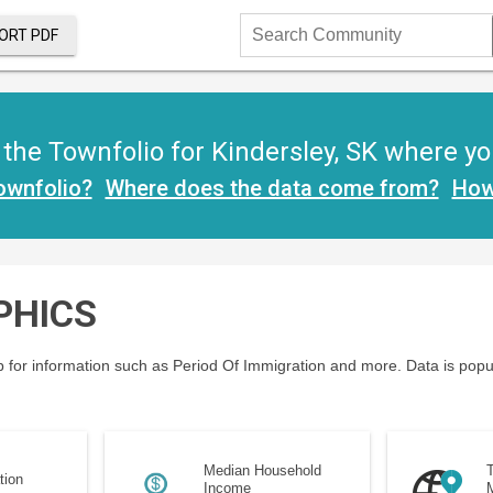
ORT PDF
Search
Community
he Townfolio for Kindersley, SK where you 
ownfolio?
Where does the data come from?
How
PHICS
 for information such as Period Of Immigration and more. Data is popu
Median Household
T
tion
Income
M