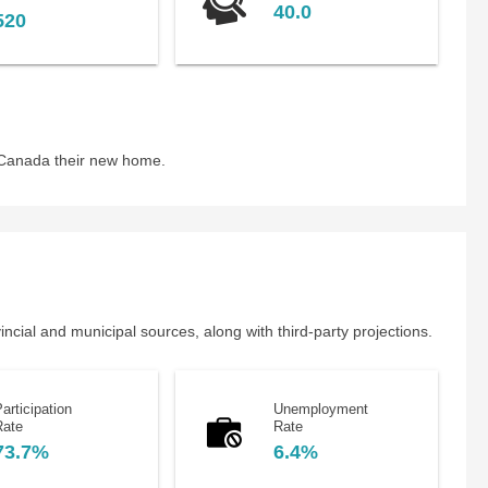
40.0
520
 Canada their new home.
cial and municipal sources, along with third-party projections.
articipation
Unemployment
Rate
Rate
73.7%
6.4%