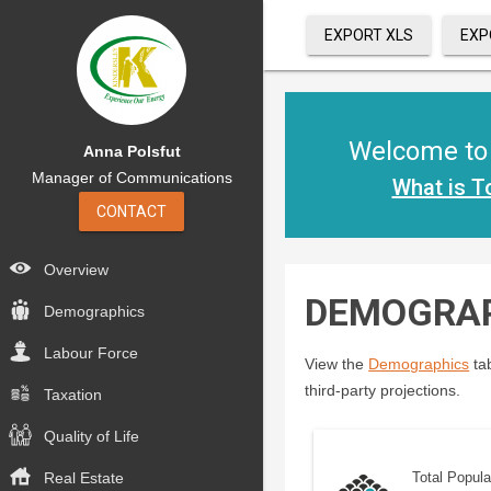
EXPORT XLS
EXP
Welcome to t
Anna Polsfut
Manager of Communications
What is T
CONTACT
Overview
DEMOGRA
Demographics
Labour Force
View the
Demographics
tab
third-party projections.
Taxation
Quality of Life
Real Estate
Total Popula