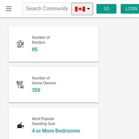
GO
LOGIN
Search
Community
Number of
Renters
85
Number of
Home Owners
350
Most Popular
Dwelling Size
4 or More Bedrooms