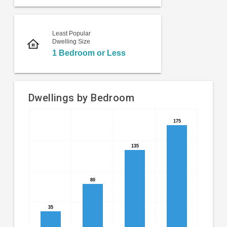
Least Popular
Dwelling Size
1 Bedroom or Less
Dwellings by Bedroom
Bar
Chart
175
175
chart
graphic.
with
135
135
4
bars.
The
80
80
chart
has
35
35
1
X