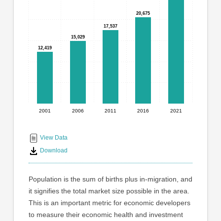
graphic.
with
20,675
20,675
5
bars.
17,537
17,537
15,029
15,029
The
12,419
12,419
chart
has
1
X
axis
displaying
2001
2006
2011
2016
2021
End
categories.
Range:
of
5
interactive
View Data
categories.
chart
Download
The
chart
has
Population is the sum of births plus in-migration, and
1
it signifies the total market size possible in the area.
Y
This is an important metric for economic developers
axis
displaying
to measure their economic health and investment