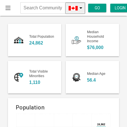
GO
LOGIN
Search
Community
Median
Total Population
Household
Income
24,862
$76,000
Total Visible
Median Age
Minorities
56.4
1,110
Population
Bar
Chart
chart
24,862
24,862