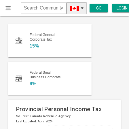
GO
LOGIN
Search
Community
Federal General
Corporate Tax
15%
Federal Small
Business Corporate
9%
Provincial Personal Income Tax
Source:
Canada Revenue Agency
Last Updated: April 2024