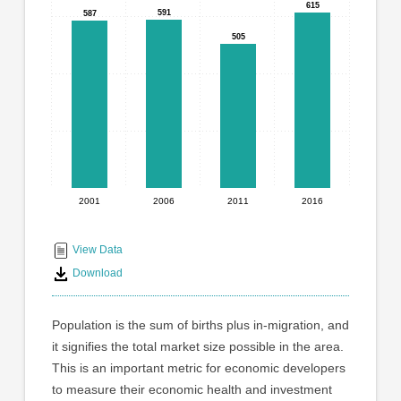
graphic.
615
615
with
591
591
587
587
4
505
505
bars.
The
chart
has
1
X
axis
displaying
2001
2006
2011
2016
End
categories.
Range:
of
4
interactive
View Data
categories.
chart
Download
The
chart
has
Population is the sum of births plus in-migration, and
1
it signifies the total market size possible in the area.
Y
This is an important metric for economic developers
axis
displaying
to measure their economic health and investment