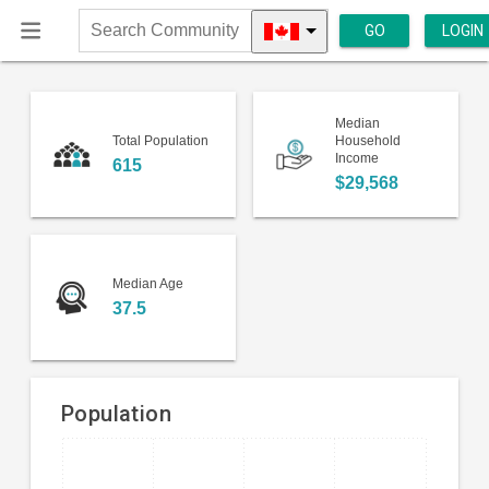
GO
LOGIN
Search
Community
Median
Total Population
Household
Income
615
$29,568
Median Age
37.5
Population
Bar
Chart
chart