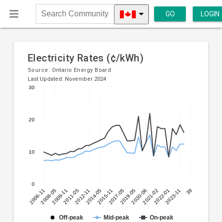
GO
LOGIN
Search
Community
Electricity Rates (¢/kWh)
Source:
Ontario Energy Board
Last Updated: November 2024
30
Line
Chart
chart
graphic.
with
20
3
lines.
10
The
chart
has
0
1
2006-11
2008-05
2009-11
2011-05
2012-11
2014-05
2015-11
2017-05
2019-05
2020-06
2021-02
2022-01
2023-11
39
X
axis
displaying
Off-peak
Mid-peak
On-peak