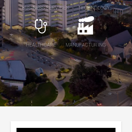
BUSINESS SERVICES
TECHNOLOGY
HEALTHCARE
MANUFACTURING