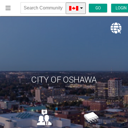
GO
LOGIN
Search
Community
CITY OF OSHAWA