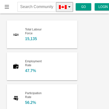
GO
LOGIN
Search
Community
Total Labour
Force
15,135
Employment
Rate
47.7%
Participation
Rate
56.2%