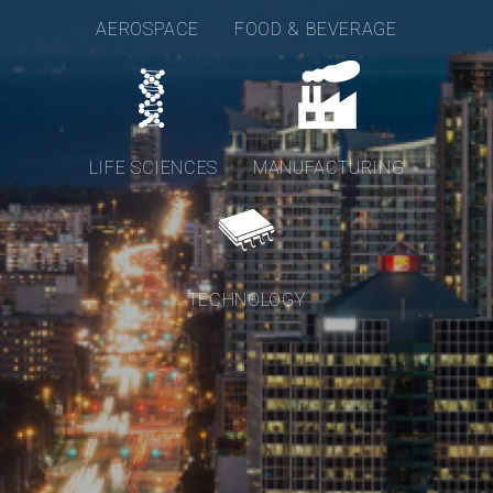
AEROSPACE
FOOD & BEVERAGE
LIFE SCIENCES
MANUFACTURING
TECHNOLOGY