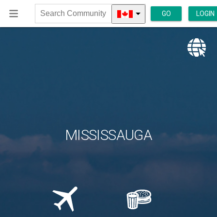
GO
LOGIN
Search
Community
MISSISSAUGA