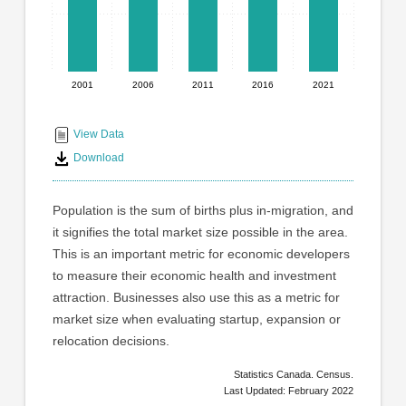
has
1
X
axis
displaying
2001
2006
2011
2016
2021
End
categories.
Range:
of
5
interactive
View Data
categories.
chart
Download
The
chart
has
Population is the sum of births plus in-migration, and
1
it signifies the total market size possible in the area.
Y
This is an important metric for economic developers
axis
displaying
to measure their economic health and investment
values.
attraction. Businesses also use this as a metric for
Range:
market size when evaluating startup, expansion or
0
relocation decisions.
to
100000.
Statistics Canada. Census.
Last Updated: February 2022