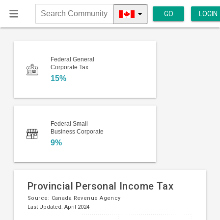
GO
LOGIN
Search
Community
Federal General
Corporate Tax
15%
Federal Small
Business Corporate
9%
Provincial Personal Income Tax
Source:
Canada Revenue Agency
Last Updated: April 2024