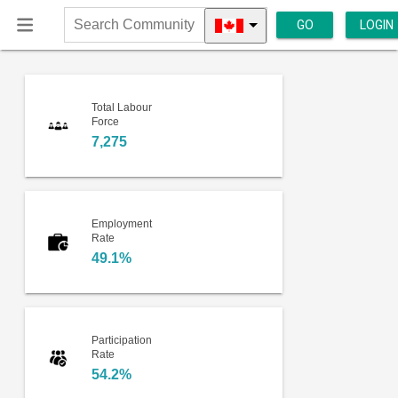
GO
LOGIN
Search
Community
Total Labour
Force
7,275
Employment
Rate
49.1%
Participation
Rate
54.2%