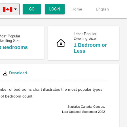
GO
LOGIN
Home
English
Least Popular
Most Popular
Dwelling Size
welling Size
1 Bedroom or
3 Bedrooms
Less
Download
ber of bedrooms chart illustrates the most popular types
of bedroom count.
Statistics Canada. Census.
Last Updated: September 2022