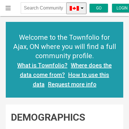
GO
LOGIN
Search
Community
Welcome to the Townfolio for
Ajax, ON where you will find a full
community profile.
What is Townfolio?
Where does the
data come from?
How to use this
data
Request more info
DEMOGRAPHICS