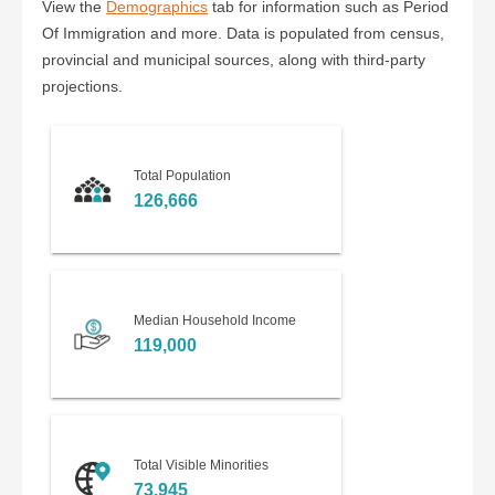
View the
Demographics
tab for information such as Period
Of Immigration and more. Data is populated from census,
provincial and municipal sources, along with third-party
projections.
Total Population
126,666
Median Household Income
119,000
Total Visible Minorities
73,945