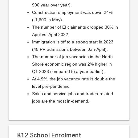
900 year over year).
Construction employment was down 24%
(-1,600 in May).
The number of EI claimants dropped 30% in
April vs. April 2022.
Immigration is off to a strong start in 2023
(45 PR admissions between Jan-April).
The number of job vacancies in the North
Shore economic region was 2% higher in
Q1 2023 compared to a year earlier).
At 4.9%, the job vacancy rate is double the
level pre-pandemic.
Sales and service jobs and trades-related
jobs are the most in-demand.
K12 School Enrolment