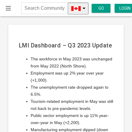
GO
LOGIN
Search
Community
LMI Dashboard – Q3 2023 Update
The workforce in May 2023 was unchanged
from May 2022 (North Shore).
Employment was up 2% year over year
(+1,000).
The unemployment rate dropped again to
6.5%.
Tourism-related employment in May was still
not back to pre-pandemic levels.
Public sector employment is up 11% year-
over-year in May (+2,200).
Manufacturing employment dipped (down