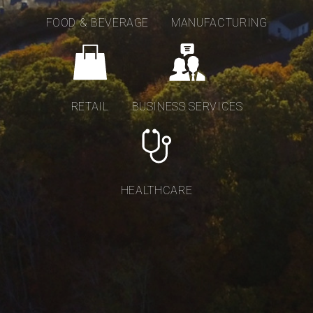
FOOD & BEVERAGE
MANUFACTURING
RETAIL
BUSINESS SERVICES
HEALTHCARE