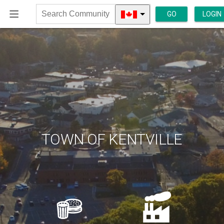
GO
LOGIN
Search
Community
TOWN OF KENTVILLE