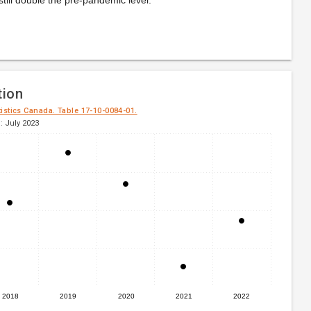
tion
tistics Canada. Table 17-10-0084-01.
: July 2023
2018
2019
2020
2021
2022