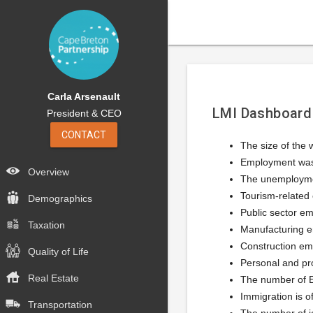
Carla Arsenault
LMI Dashboard
President & CEO
CONTACT
The size of the
Employment was 
Overview
The unemploymen
Tourism-related 
Demographics
Public sector e
Taxation
Manufacturing e
Construction em
Quality of Life
Personal and pr
Real Estate
The number of EI
Immigration is o
Transportation
The number of jo