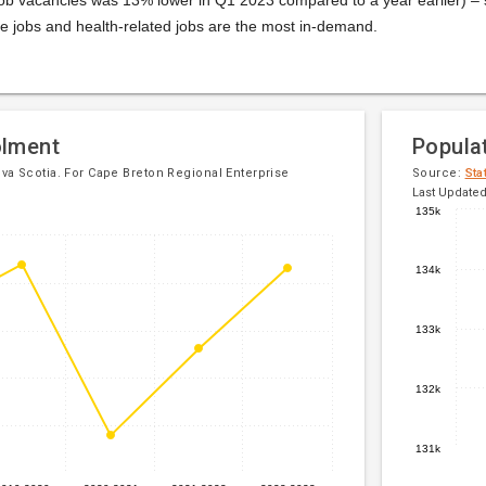
e jobs and health-related jobs are the most in-demand.
olment
Popula
a Scotia. For Cape Breton Regional Enterprise
Source:
Sta
Last Updated
135k
Line
Chart
chart
graphic.
134k
with
5
data
133k
points.
The
132k
chart
has
1
131k
X