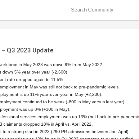
Search
Community
 – Q3 2023 Update
 workforce in May 2023 was down 9% from May 2022.
down 5% year over year (-2,600).
t rate dropped again to 11.5%.
employment in May was still not back to pre-pandemic levels.
mployment is up 11% year-over-year in May (+2,200).
mployment continued to be weak (-800 in May versus last year).
ployment was up 8% (+300 in May).
ofessional services employment was up 13% (not back to pre-pandemic
 claimants dropped 18% in April vs. April 2022.
ff to a strong start in 2023 (290 PR admissions between Jan-April).
b vacancies was 13% lower in Q1 2023 compared to a year earlier) – st