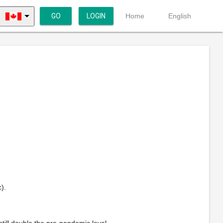
GO
LOGIN
Home
English
).
ill double the pre-pandemic level.