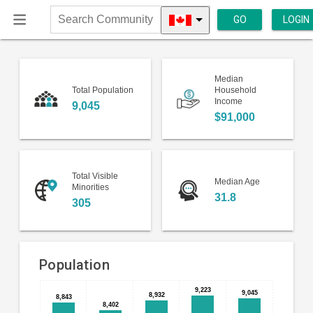
GO
LOGIN
Search
Community
Median
Total Population
Household
Income
9,045
$91,000
Total Visible
Median Age
Minorities
31.8
305
Population
9,223
9,223
Bar
9,045
9,045
8,932
8,932
Chart
8,843
8,843
8,402
8,402
chart