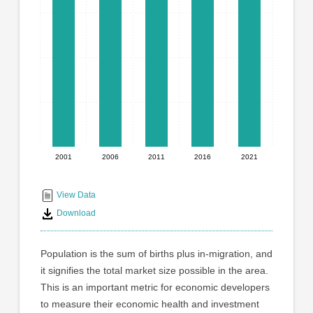
graphic.
with
5
bars.
The
chart
has
1
X
axis
displaying
2001
2006
2011
2016
2021
End
categories.
Range:
of
5
interactive
View Data
categories.
chart
Download
The
chart
has
Population is the sum of births plus in-migration, and
1
it signifies the total market size possible in the area.
Y
This is an important metric for economic developers
axis
displaying
to measure their economic health and investment