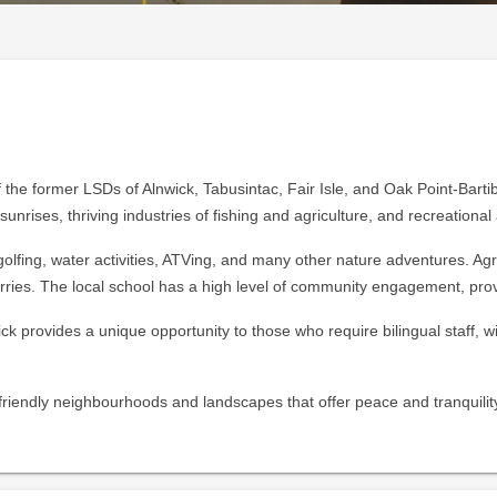
 the former LSDs of Alnwick, Tabusintac, Fair Isle, and Oak Point-Bartibo
unrises, thriving industries of fishing and agriculture, and recreational a
olfing, water activities, ATVing, and many other nature adventures. Agri
rries. The local school has a high level of community engagement, pro
ck provides a unique opportunity to those who require bilingual staff,
r friendly neighbourhoods and landscapes that offer peace and tranquilit