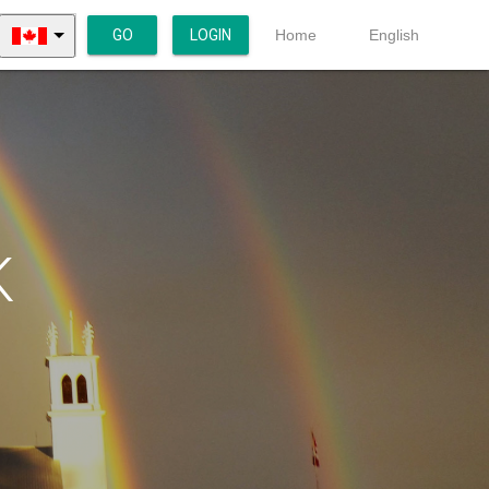
GO
LOGIN
Home
English
K