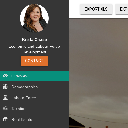
EXPORT XLS
EXP
Krista Chase
Economic and Labour Force
Development
CONTACT
Overview
Demographics
Labour Force
Taxation
Real Estate