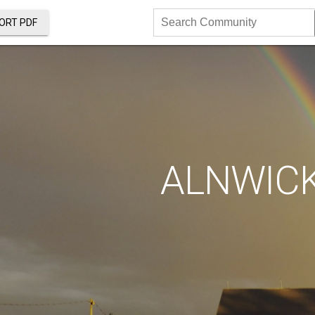
ORT PDF
Search
Community
ALNWIC