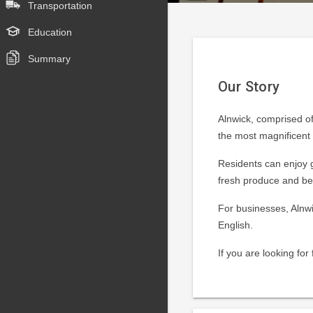
Transportation
Education
Summary
Our Story
Alnwick, comprised of
the most magnificent s
Residents can enjoy g
fresh produce and be
For businesses, Alnwi
English.
If you are looking fo