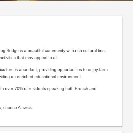
g Bridge is a beautiful community with rich cultural ties,
ctivities that may appeal to all.
culture is abundant, providing opportunities to enjoy farm
viding an enriched educational environment.
 with over 70% of residents speaking both French and
y, choose Alnwick.