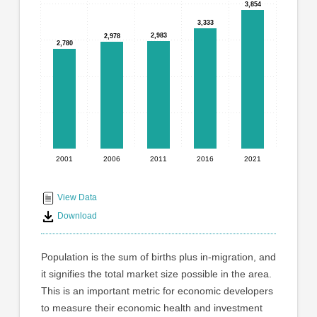
graphic.
3,854
3,854
with
5
3,333
3,333
2,983
2,983
bars.
2,978
2,978
2,780
2,780
The
chart
has
1
X
axis
displaying
2001
2006
2011
2016
2021
End
categories.
Range:
of
5
interactive
View Data
categories.
chart
Download
The
chart
has
Population is the sum of births plus in-migration, and
1
it signifies the total market size possible in the area.
Y
This is an important metric for economic developers
axis
displaying
to measure their economic health and investment