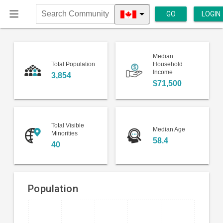
GO
LOGIN
Search
Community
Median
Total Population
Household
Income
3,854
$71,500
Total Visible
Median Age
Minorities
58.4
40
Population
Bar
Chart
chart