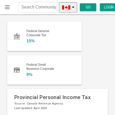
GO
LOGIN
Search
Community
Federal General
Corporate Tax
15%
Federal Small
Business Corporate
9%
Provincial Personal Income Tax
Source:
Canada Revenue Agency
Last Updated: April 2024