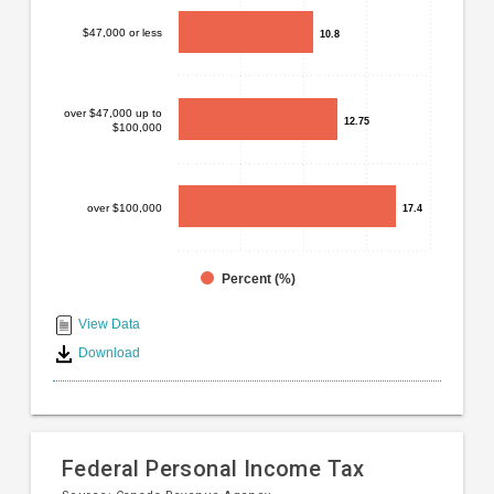
Bar
Chart
chart
$47,000 or less
10.8
10.8
graphic.
with
3
bars.
over $47,000 up to
12.75
12.75
$100,000
The
chart
has
1
over $100,000
17.4
17.4
X
axis
displaying
Percent (%)
End
categories.
Range:
of
View Data
3
interactive
Download
categories.
chart
The
chart
has
1
Federal Personal Income Tax
Y