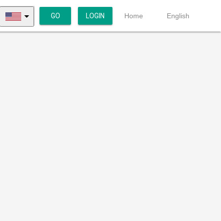
GO
LOGIN
Home
English