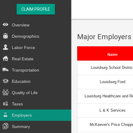
CLAIM PROFILE
Overview
Major Employers
Demographics
Labor Force
Name
Real Estate
Louisburg School Distric
Transportation
Education
Louisburg Ford
Quality of Life
Louisburg Healthcare and R
Taxes
L & K Services
Employers
McKeever's Price Chopp
Summary