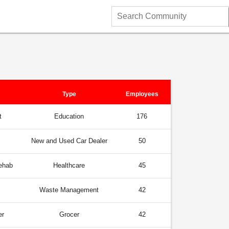
Search
Community
Type
Employees
t
Education
176
New and Used Car Dealer
50
ehab
Healthcare
45
Waste Management
42
er
Grocer
42