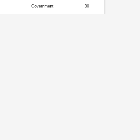
Government
30