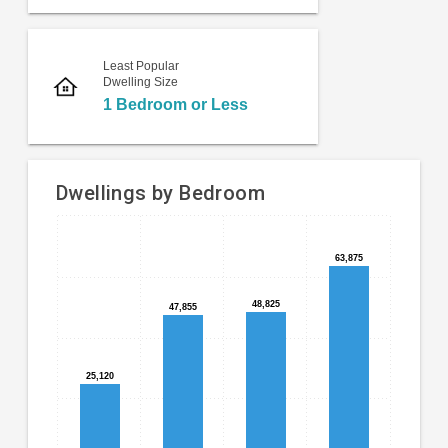
Least Popular
Dwelling Size
1 Bedroom or Less
Dwellings by Bedroom
Bar
Chart
chart
63,875
63,875
graphic.
with
4
48,825
48,825
47,855
47,855
bars.
The
chart
25,120
25,120
has
1
X