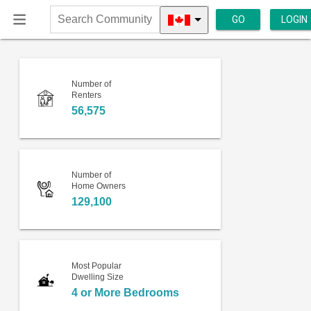
GO
LOGIN
Search
Community
Number of
Renters
56,575
Number of
Home Owners
129,100
Most Popular
Dwelling Size
4 or More Bedrooms