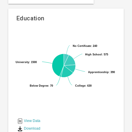
Education
Pie
Chart
chart
graphic.
with
No Certificate: 240
No Certificate: 240
6
slices.
High School: 575
High School: 575
University: 1500
University: 1500
Apprenticeship: 390
Apprenticeship: 390
Below Degree: 70
Below Degree: 70
College: 630
College: 630
End
of
interactive
View Data
chart
Download