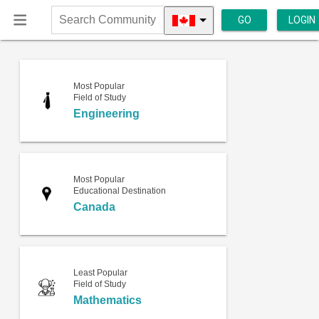
GO
LOGIN
Search
Community
Most Popular
Field of Study
Engineering
Most Popular
Educational Destination
Canada
Least Popular
Field of Study
Mathematics