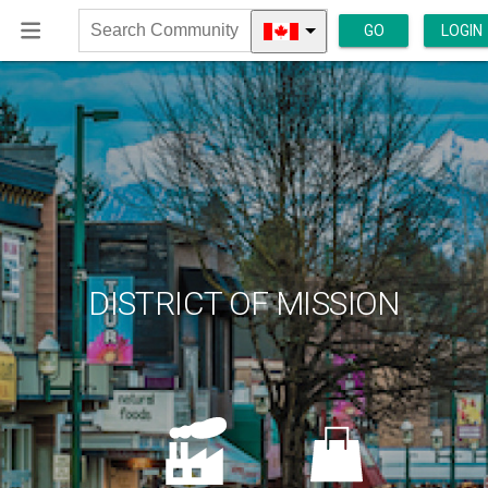
GO
LOGIN
Search
Community
DISTRICT OF MISSION