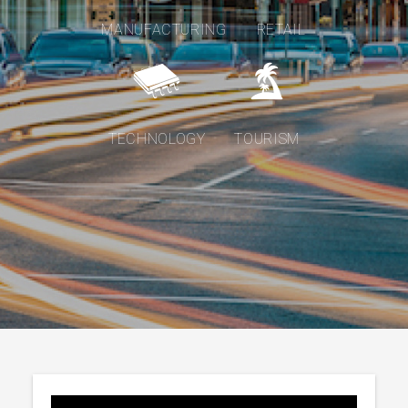
MANUFACTURING
RETAIL
TECHNOLOGY
TOURISM