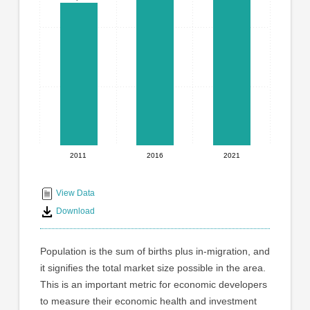
graphic.
with
3
bars.
The
chart
has
1
X
axis
displaying
2011
2016
2021
End
categories.
Range:
of
3
interactive
View Data
categories.
chart
Download
The
chart
has
Population is the sum of births plus in-migration, and
1
it signifies the total market size possible in the area.
Y
This is an important metric for economic developers
axis
displaying
to measure their economic health and investment