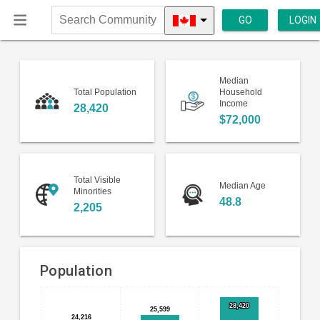
GO
LOGIN
Search
Community
Median
Total Population
Household
Income
28,420
$72,000
Total Visible
Median Age
Minorities
48.8
2,205
Population
Bar
Chart
28,420
28,420
25,599
25,599
chart
24,216
24,216