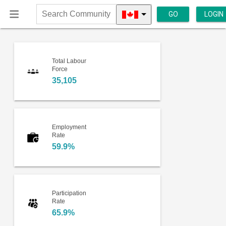
GO
LOGIN
Search
Community
Total Labour
Force
35,105
Employment
Rate
59.9%
Participation
Rate
65.9%