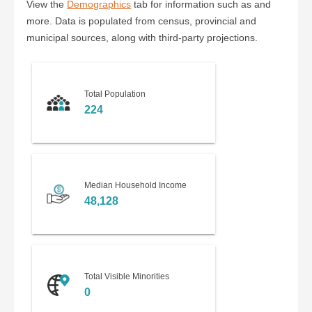
View the
Demographics
tab for information such as and
more. Data is populated from census, provincial and
municipal sources, along with third-party projections.
Total Population
224
Median Household Income
48,128
Total Visible Minorities
0