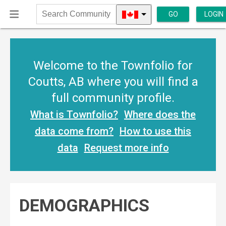
GO
LOGIN
Search
Community
Welcome to the Townfolio for
Coutts, AB where you will find a
full community profile.
What is Townfolio?
Where does the
data come from?
How to use this
data
Request more info
DEMOGRAPHICS