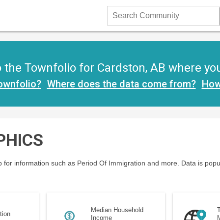
Search
Community
the Townfolio for Cardston, AB where you w
ownfolio?
Where does the data come from?
How
PHICS
 for information such as Period Of Immigration and more. Data is popu
Median Household
T
tion
Income
M