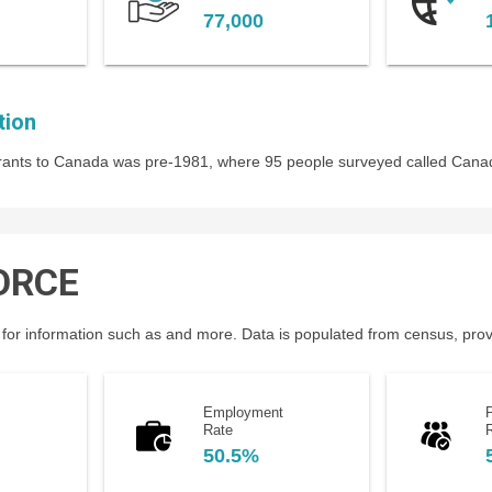
77,000
tion
igrants to Canada was pre-1981, where 95 people surveyed called Cana
ORCE
for information such as and more. Data is populated from census, provin
Employment
P
Rate
50.5%