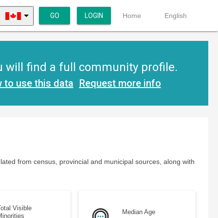
GO
LOGIN
Home
English
ill find a full community profile.
 to use this data
Request more info
lated from census, provincial and municipal sources, along with
otal Visible
Median Age
inorities