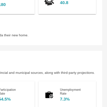
40.8
180
da their new home.
cial and municipal sources, along with third-party projections.
articipation
Unemployment
Rate
Rate
54.5%
7.3%