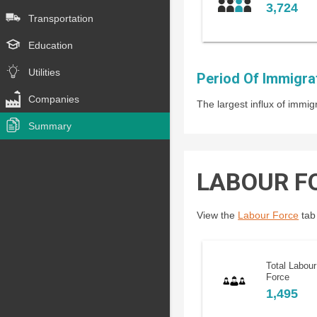
3,724
Transportation
Education
Utilities
Period Of Immigra
Companies
The largest influx of imm
Summary
LABOUR F
View the
Labour Force
tab 
Total Labour
Force
1,495