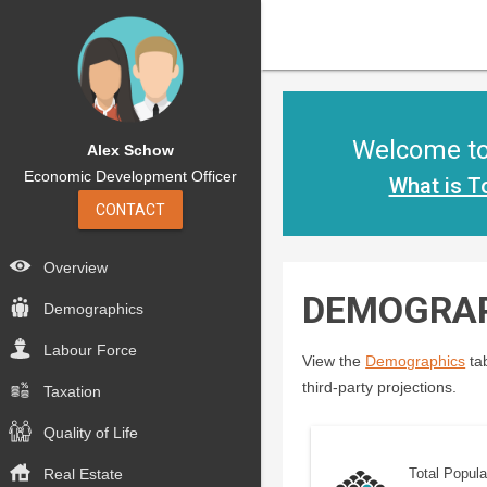
Welcome to 
Alex Schow
Economic Development Officer
What is T
CONTACT
Overview
DEMOGRA
Demographics
Labour Force
View the
Demographics
tab
third-party projections.
Taxation
Quality of Life
Real Estate
Total Popula