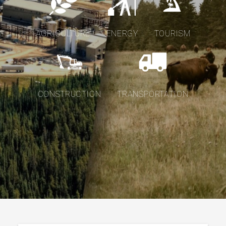
AGRICULTURE
ENERGY
TOURISM
CONSTRUCTION
TRANSPORTATION