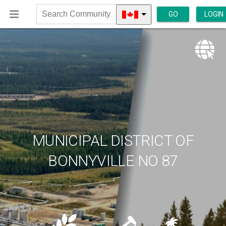
GO
LOGIN
Search
Community
MUNICIPAL DISTRICT OF
BONNYVILLE NO 87