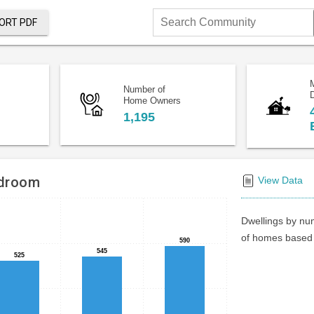
ORT PDF
Search
Community
Number of
D
Home Owners
1,195
edroom
View Data
Dwellings by num
of homes based 
590
590
545
545
525
525