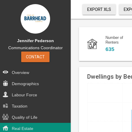
EXPORT XLS
EXP
Number of
Jennifer Pederson
Renters
Communications Coordinator
635
CONTACT
Overview
Dwellings by B
Demographics
Bar
Chart
Labour Force
chart
graphic.
with
Taxation
4
bars.
Quality of Life
The
Real Estate
chart