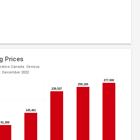
g Prices
tistics Canada. Census.
d: December 2022
277,000
277,000
259,100
259,100
239,537
239,537
145,461
145,461
91,309
91,309