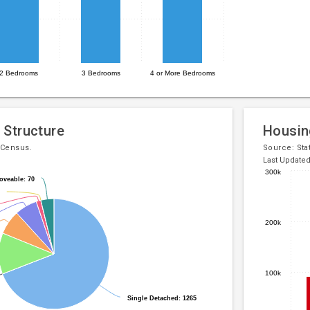
2 Bedrooms
3 Bedrooms
4 or More Bedrooms
 Structure
Housin
 Census.
Source:
Sta
Last Update
300k
oveable: 70
oveable: 70
Bar
Chart
chart
graphic.
with
200k
5
bars.
The
100k
chart
has
Single Detached: 1265
Single Detached: 1265
1