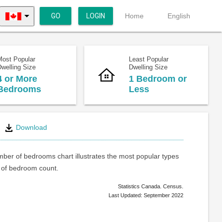
GO
LOGIN
Home
English
Most Popular
Least Popular
welling Size
Dwelling Size
4 or More
1 Bedroom or
Bedrooms
Less
Download
ber of bedrooms chart illustrates the most popular types
of bedroom count.
Statistics Canada. Census.
Last Updated: September 2022